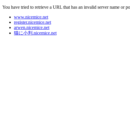
You have tried to retrieve a URL that has an invalid server name or p
www.nicemice.net
register.nicemice.net
arwen.nicemice.net
猫に小判
.nicemice.net